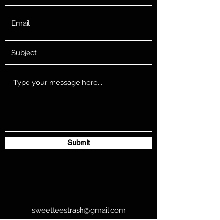
Submit
sweetteestrash@gmail.com