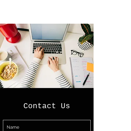
Contact Us