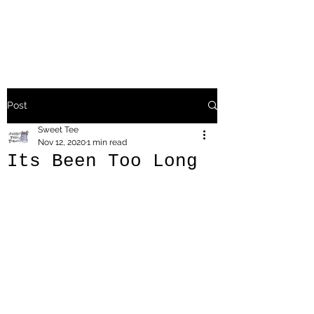
Post
Sweet Tee
Nov 12, 2020
1 min read
Its Been Too Long