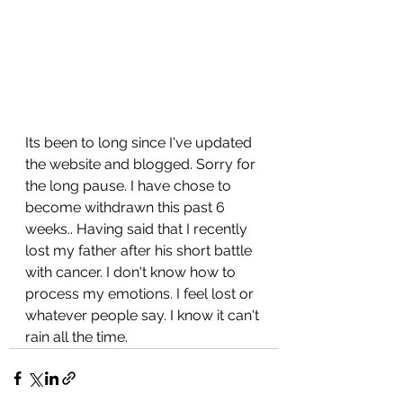
Its been to long since I've updated 
the website and blogged. Sorry for 
the long pause. I have chose to 
become withdrawn this past 6 
weeks.. Having said that I recently 
lost my father after his short battle 
with cancer. I don't know how to 
process my emotions. I feel lost or 
whatever people say. I know it can't 
rain all the time. 