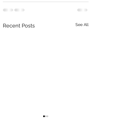
See All
Recent Posts