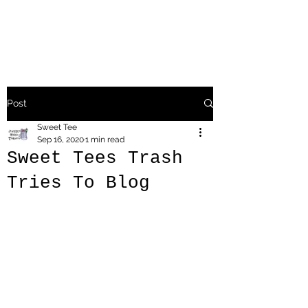
Post
Sweet Tee
Sep 16, 2020
1 min read
Sweet Tees Trash
Tries To Blog