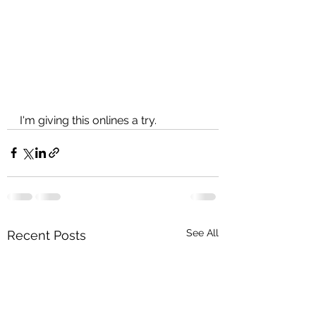
I'm giving this onlines a try.
See All
Recent Posts